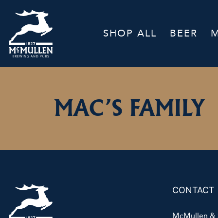
SHOP ALL
BEER
MAC’S FAMILY
CONTACT
McMullen & 