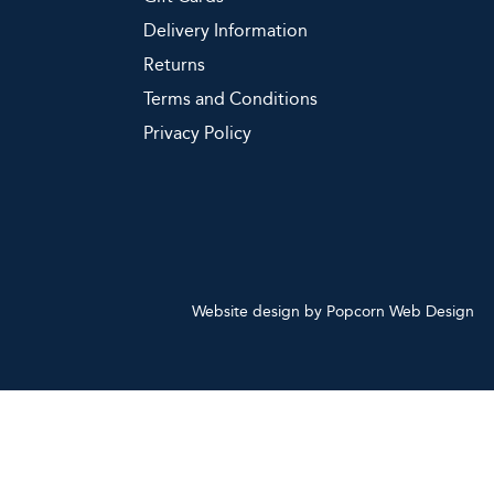
Delivery Information
Returns
Terms and Conditions
Privacy Policy
Website design by Popcorn Web Design