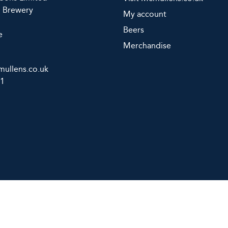
d Brewery
My account
Beers
e
Merchandise
ullens.co.uk
11