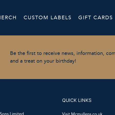
MERCH
CUSTOM LABELS
GIFT CARDS
Be the first to receive news, information, co
and a treat on your birthday!
QUICK LINKS
Sons Limited
Visit Mcmullens.co.uk