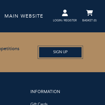
MAIN WEBSITE
LOGIN / REGISTER
BASKET (
0
)
mpetitions
SIGN UP
INFORMATION
Gift Cards