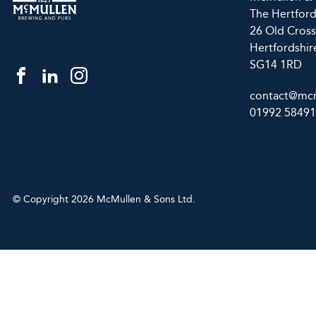
The Hertfor
26 Old Cross
Hertfordshir
SG14 1RD
contact@mcm
01992 5849
© Copyright 2026 McMullen & Sons Ltd.